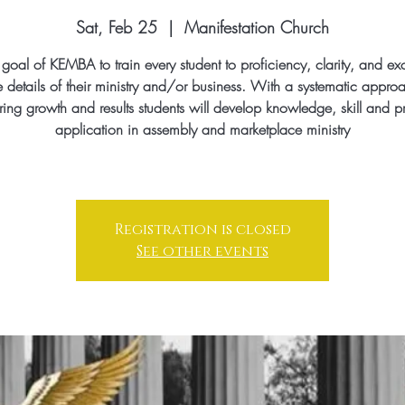
Sat, Feb 25
  |  
Manifestation Church
he goal of KEMBA to train every student to proficiency, clarity, and ex
e details of their ministry and/or business. With a systematic appro
ing growth and results students will develop knowledge, skill and pr
application in assembly and marketplace ministry
Registration is closed
See other events