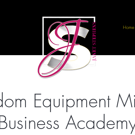
Home
dom Equipment Min
Business Academ