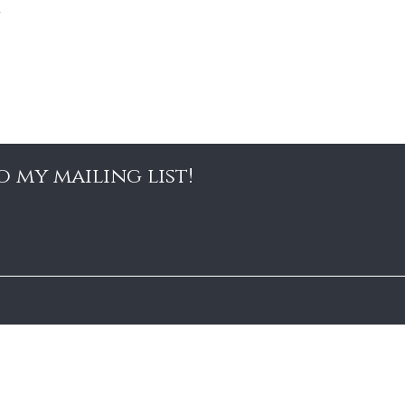
o my mailing list!