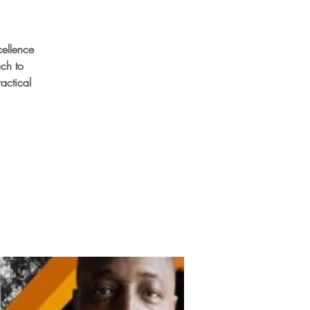
cellence
ach to
actical