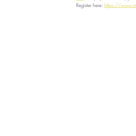
Register here: 
https://www.m