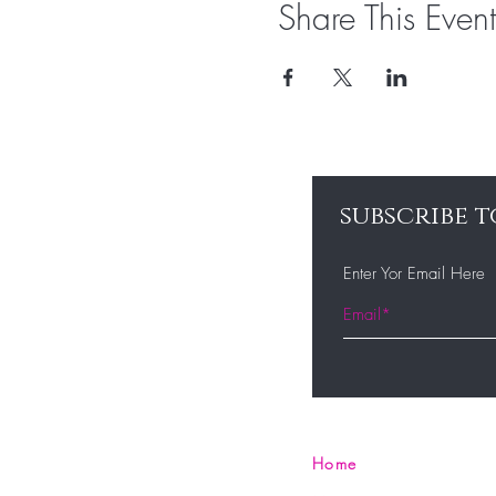
Share This Event
subscribe t
Enter Yor Email Here
Home