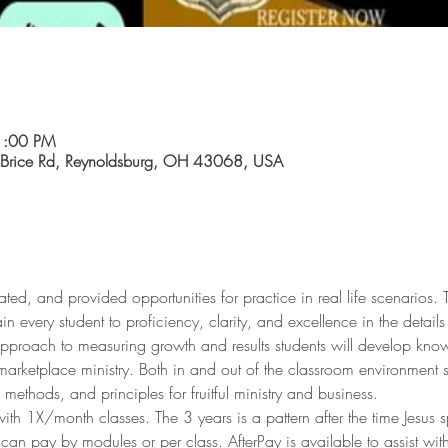
1:00 PM
 Brice Rd, Reynoldsburg, OH 43068, USA
ted, and provided opportunities for practice in real life scenarios. Th
ain every student to proficiency, clarity, and excellence in the details
pproach to measuring growth and results students will develop knowl
arketplace ministry. Both in and out of the classroom environment st
s, methods, and principles for fruitful ministry and business. 
th 1X/month classes. The 3 years is a pattern after the time Jesus s
can pay by modules or per class. AfterPay is available to assist wit