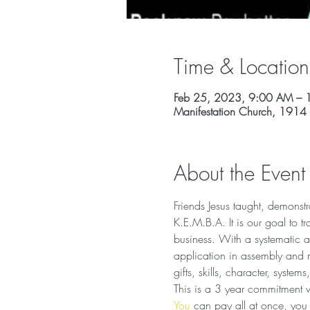
Time & Location
Feb 25, 2023, 9:00 AM – 
Manifestation Church, 1914
About the Event
Friends Jesus taught, demonstra
K.E.M.B.A. It is our goal to tr
business. With a systematic a
application in assembly and m
gifts, skills, character, system
This is a 3 year commitment wi
You
 can pay all at once, you 