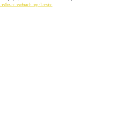
anifestationchurch.org/kemba