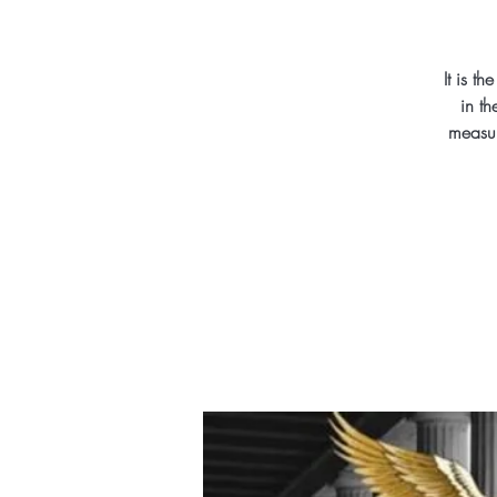
It is t
in th
measur