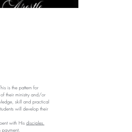
is is the pattern for 
 of their ministry and/or 
edge, skill and practical 
udents will develop their 
pent with His 
disciples.
h payment. 