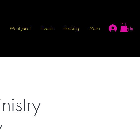
Meet Janet
Events
Booking
More
Log In
istry
y